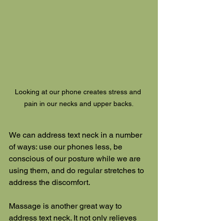
Looking at our phone creates stress and 
pain in our necks and upper backs.
We can address text neck in a number 
of ways: use our phones less, be 
conscious of our posture while we are 
using them, and do regular stretches to 
address the discomfort.
Massage is another great way to 
address text neck. It not only relieves 