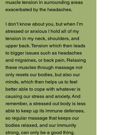
muscle tension in surrounding areas 
exacerbated by the headaches.
I don’t know about you, but when I’m 
stressed or anxious I hold all of my 
tension in my neck, shoulders, and 
upper back. Tension which then leads 
to bigger issues such as headaches 
and migraines, or back pain. Relaxing 
these muscles through massage not 
only resets our bodies, but also our 
minds, which then helps us to feel 
better able to cope with whatever is 
causing our stress and anxiety. And 
remember, a stressed out body is less 
able to keep up its immune defenses, 
so regular massage that keeps our 
bodies relaxed, and our immunity 
strong, can only be a good thing.