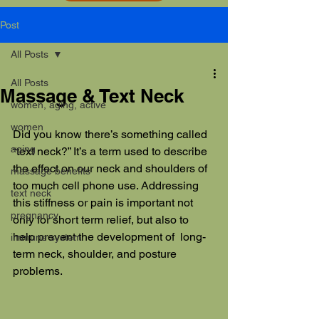
Post
All Posts
All Posts
Massage & Text Neck
women, aging, active
women
Did you know there’s something called 
aging
“text neck?” It’s a term used to describe 
the effect on our neck and shoulders of 
massage benefits
too much cell phone use. Addressing 
text neck
this stiffness or pain is important not 
pregnancy
only for short term relief, but also to 
help prevent the development of  long-
immune system
term neck, shoulder, and posture 
problems. 