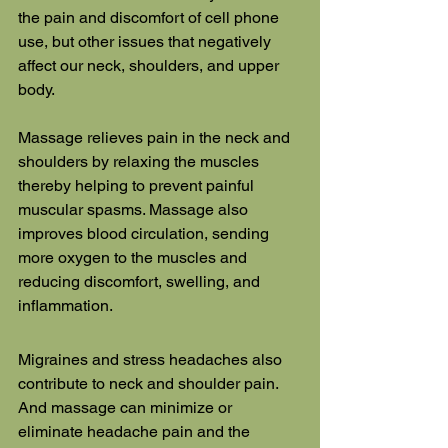
the pain and discomfort of cell phone 
use, but other issues that negatively 
affect our neck, shoulders, and upper 
body.
Massage relieves pain in the neck and 
shoulders by relaxing the muscles 
thereby helping to prevent painful 
muscular spasms. Massage also 
improves blood circulation, sending 
more oxygen to the muscles and 
reducing discomfort, swelling, and 
inflammation.
Migraines and stress headaches also 
contribute to neck and shoulder pain. 
And massage can minimize or 
eliminate headache pain and the 