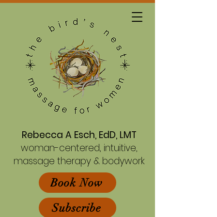
Rebecca A Esch, EdD, LMT
woman-centered, intuitive,
massage therapy & bodywork
Book Now
Subscribe